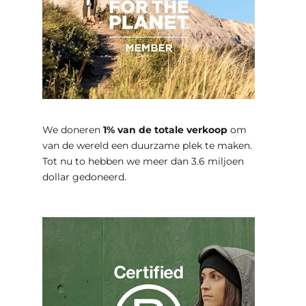
We doneren
1% van de totale verkoop
om
van de wereld een duurzame plek te maken.
Tot nu to hebben we meer dan 3.6 miljoen
dollar gedoneerd.