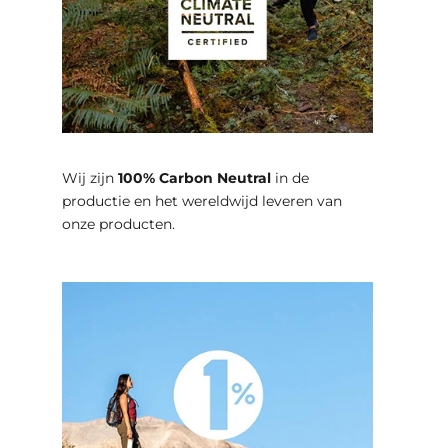
Wij zijn
100% Carbon Neutral
in de
productie en het wereldwijd leveren van
onze producten.