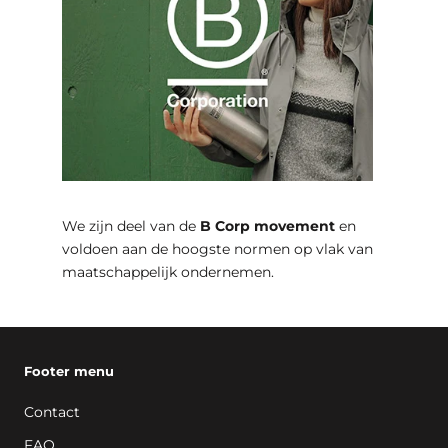
We zijn deel van de
B Corp movement
en
voldoen aan de hoogste normen op vlak van
maatschappelijk ondernemen.
Footer menu
Contact
FAQ