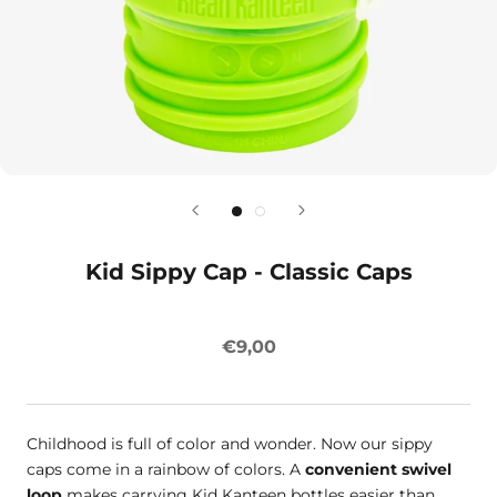
Kid Sippy Cap - Classic Caps
€9,00
Childhood is full of color and wonder. Now our sippy
caps come in a rainbow of colors. A
convenient swivel
loop
makes carrying Kid Kanteen bottles easier than