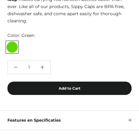
ever. Like all of our products, Sippy Caps are BPA-free,
dishwasher safe, and come apart easily for thorough
cleaning.
Color:
Green
Green
Add to Cart
Features en Specificaties