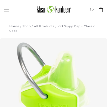
Skip
to
content
there
Home
/
Shop
/
All Products
/
Kid Sippy Cap - Classic
Caps