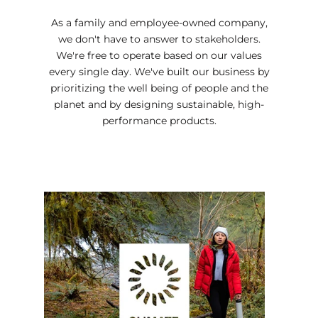
As a family and employee-owned company,
we don't have to answer to stakeholders.
We're free to operate based on our values
every single day. We've built our business by
prioritizing the well being of people and the
planet and by designing sustainable, high-
performance products.