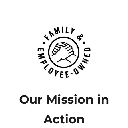
Our Mission in
Action