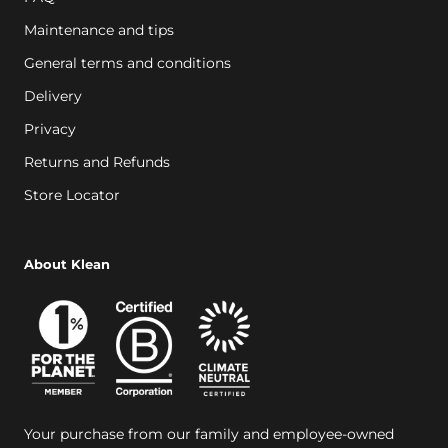
Maintenance and tips
General terms and conditions
Delivery
Privacy
Returns and Refunds
Store Locator
About Klean
Your purchase from our family and employee-owned