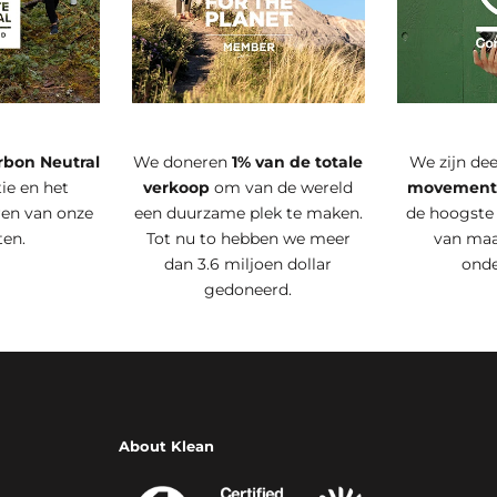
rbon Neutral
We doneren
1% van de totale
We zijn de
ie en het
verkoop
om van de wereld
movemen
ren van onze
een duurzame plek te maken.
de hoogste
ten.
Tot nu to hebben we meer
van maa
dan 3.6 miljoen dollar
ond
gedoneerd.
About Klean