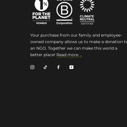
Your purchase from our family and employee-
owned company allows us to make a donation t
an NGO. Together we can make this world a
better place!
Read more ...