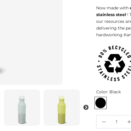
Now made with
stainless steel
! 
our resources an
delivering the p
hardworking Kan
Color:
Black
Black
Barely
Iceb
Blue