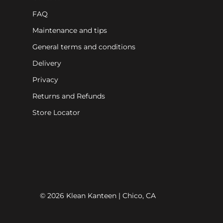
FAQ
Maintenance and tips
General terms and conditions
Delivery
Privacy
Returns and Refunds
Store Locator
© 2026 Klean Kanteen | Chico, CA