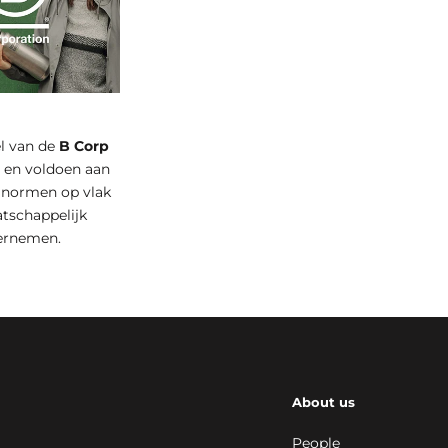
el van de
B Corp
t
en voldoen aan
 normen op vlak
tschappelijk
ernemen.
About us
People