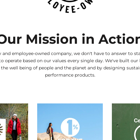
Our Mission in Actio
ly and employee-owned company, we don't have to answer to sta
to operate based on our values every single day. We've built our
g the well being of people and the planet and by designing sustai
performance products.