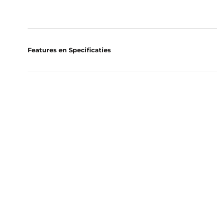
Features en Specificaties