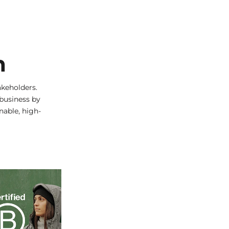
n
keholders.
 business by
nable, high-