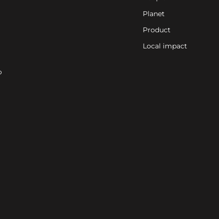
Planet
Product
Local impact
o