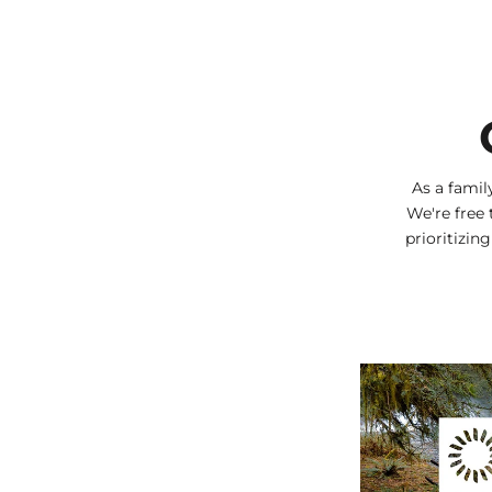
As a fami
We're free 
prioritizin