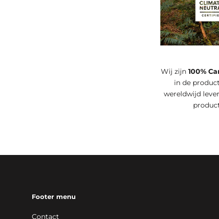
Wij zijn
100% Ca
in de product
wereldwijd leve
produc
Footer menu
Contact