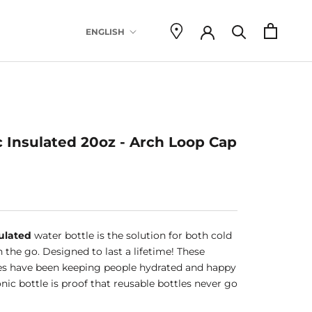
Language
ENGLISH
there are 
c Insulated 20oz - Arch Loop Cap
ulated
water bottle is the solution for both cold
 the go. Designed to last a lifetime! These
es have been keeping people hydrated and happy
conic bottle is proof that reusable bottles never go