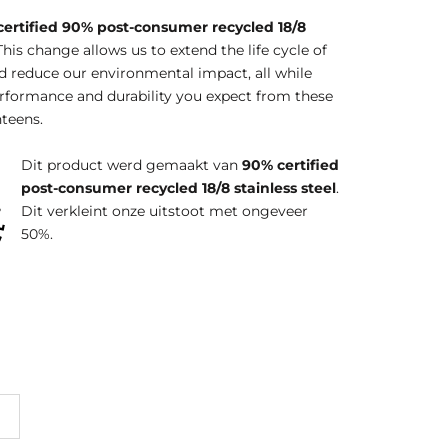
certified 90% post-consumer recycled 18/8
This change allows us to extend the life cycle of
d reduce our environmental impact, all while
erformance and durability you expect from these
teens.
Dit product werd gemaakt van
90% certified
post-consumer recycled 18/8 stainless steel
.
Dit verkleint onze uitstoot met ongeveer
50%.
erg
Brittany
Acacia
Pink
Dusty
Blue
Lemonade
Orchid