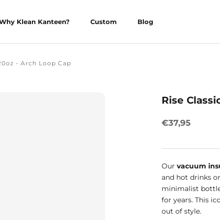
Why Klean Kanteen?
Custom
Blog
Why Klean Kanteen?
Custom
Blog
 20oz - Arch Loop Cap
Rise Classi
€37,95
Our
vacuum ins
and hot drinks on
minimalist bottl
for years. This i
out of style.