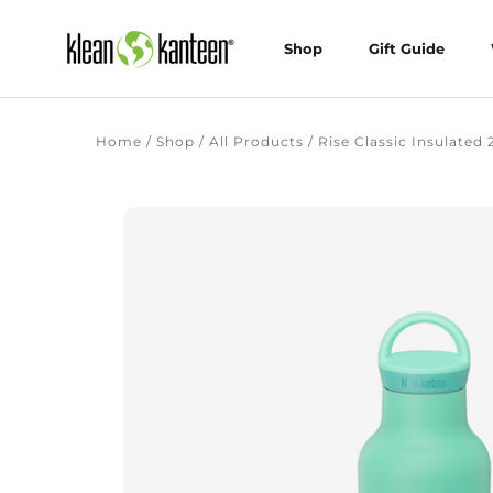
Skip
to
Shop
Gift Guide
content
Shop
Gift Guide
Home
/
Shop
/
All Products
/
Rise Classic Insulated